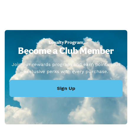
Loyalty Program
Become a Club Member
Join our rewards program and earn points plus
exclusive perks with every purchase.
Sign Up