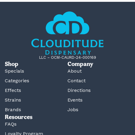
LLC – OCM-CAURD-24-000169
Shop
Company
Specials
About
Categories
Contact
Effects
Directions
Strains
Events
Brands
Jobs
Resources
FAQs
Loyalty Program