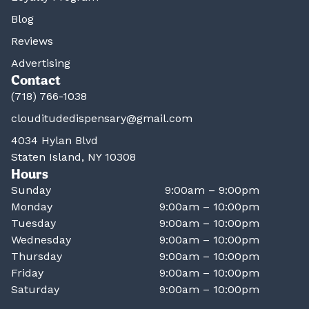
Blog
Reviews
Advertising
Contact
(718) 766-1038
clouditudedispensary@gmail.com
4034 Hylan Blvd
Staten Island, NY 10308
Hours
Sunday
9:00am – 9:00pm
Monday
9:00am – 10:00pm
Tuesday
9:00am – 10:00pm
Wednesday
9:00am – 10:00pm
Thursday
9:00am – 10:00pm
Friday
9:00am – 10:00pm
Saturday
9:00am – 10:00pm