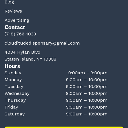
Blog
Reviews
Advertising
Contact
(718) 766-1038
clouditudedispensary@gmail.com
4034 Hylan Blvd
Staten Island, NY 10308
Hours
Sunday
9:00am – 9:00pm
Monday
9:00am – 10:00pm
Tuesday
9:00am – 10:00pm
Wednesday
9:00am – 10:00pm
Thursday
9:00am – 10:00pm
Friday
9:00am – 10:00pm
Saturday
9:00am – 10:00pm