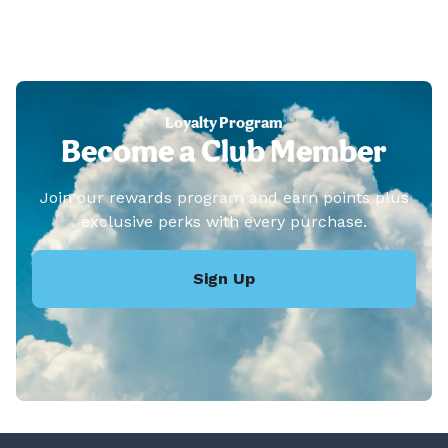
Loyalty Program
Become a Club Member
Join our rewards program and earn points plus
exclusive perks with every purchase.
Sign Up