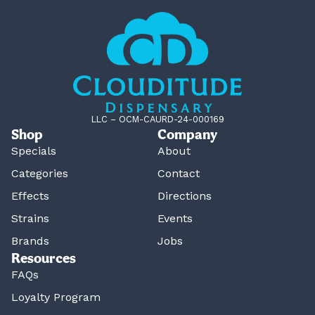
LLC – OCM-CAURD-24-000169
Shop
Company
Specials
About
Categories
Contact
Effects
Directions
Strains
Events
Brands
Jobs
Resources
FAQs
Loyalty Program