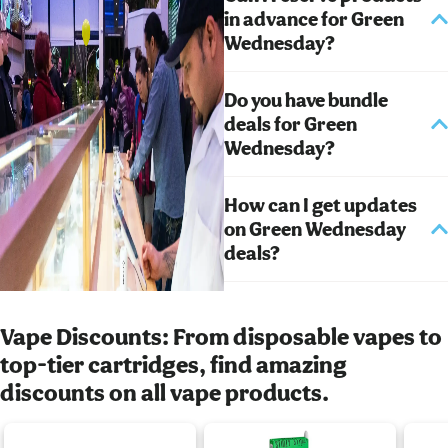
in advance for Green
Wednesday?
Do you have bundle
deals for Green
Wednesday?
How can I get updates
on Green Wednesday
deals?
Vape Discounts: From disposable vapes to
top-tier cartridges, find amazing
discounts on all vape products.