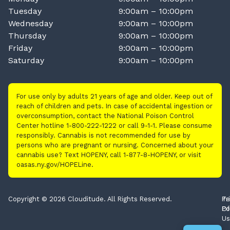
Tuesday
9:00am – 10:00pm
Wednesday
9:00am – 10:00pm
Thursday
9:00am – 10:00pm
Friday
9:00am – 10:00pm
Saturday
9:00am – 10:00pm
For use only by adults 21 years of age and older. Keep out of
reach of children and pets. In case of accidental ingestion or
overconsumption, contact the National Poison Control
Center hotline 1-800-222-1222 or call 9-1-1. Please consume
responsibly. Cannabis is not recommended for use by
persons who are pregnant or nursing. Concerned about your
cannabis use? Text HOPENY, call 1-877-8-HOPENY, or visit
oasas.ny.gov/HOPELine.
Copyright © 2026 Clouditude. All Rights Reserved.
Pr
Te
Po
Of
Us