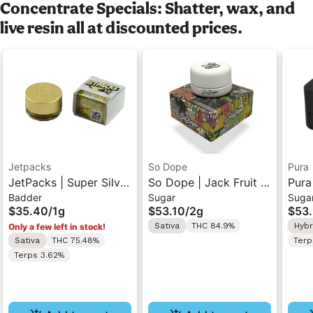
Concentrate Specials: Shatter, wax, and
live resin all at discounted prices.
Jetpacks
So Dope
Pura
JetPacks | Super Silver
So Dope | Jack Fruit |
Pura
Badder
Sugar
Suga
Haze | Badder 1g
Live Sugar
Cher
$35.40
/
1g
$53.10
/
2g
$53
Concentrate 2g
Suga
Sativa
THC 84.9%
Hybr
Only a few left in stock!
Sativa
THC 75.48%
Terp
Terps 3.62%