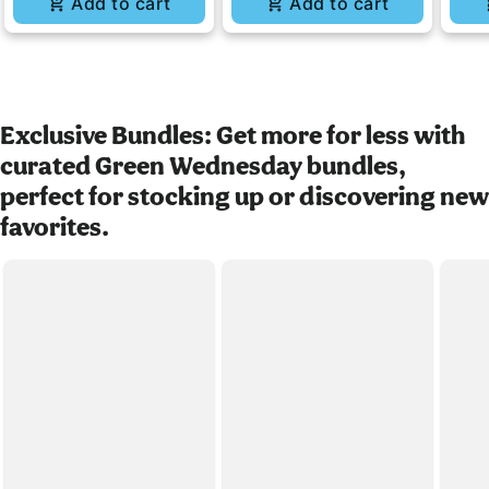
Add to cart
Add to cart
Exclusive Bundles: Get more for less with
curated Green Wednesday bundles,
perfect for stocking up or discovering new
favorites.