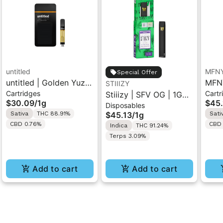
untitled
MFN
Special Offer
untitled | Golden Yuzu
MFNY
STIIIZY
Cartridges
Cartr
| 510 Vape Cartridge
Stiiizy | SFV OG | 1G
Haze
$30.09
/
1g
$45.
Disposables
1g
All-In-One Disposable
Cart
Sativa
THC 88.91%
$45.13
/
1g
Sati
Vape
CBD 0.76%
CBD 
Indica
THC 91.24%
Terps 3.09%
Add to cart
Add to cart