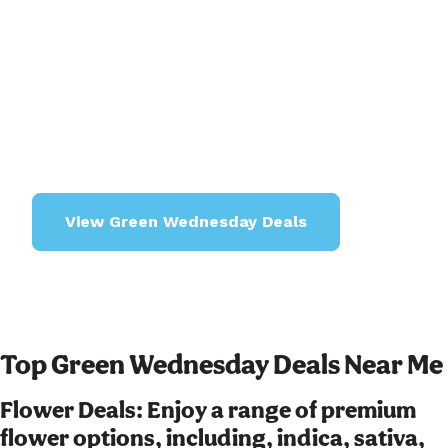
shopping days of the year with unbeatable deals
and exclusive bundles on cannabis flower, vapes,
concentrates, edibles, gummies, and much
more. Whether you're a seasoned enthusiast or
exploring for the first time, our Green Wednesday
specials offer something for everyone, from
premium products to budget-friendly options.
View Green Wednesday Deals
Top Green Wednesday Deals Near Me
Flower Deals: Enjoy a range of premium
flower options, including, indica, sativa,