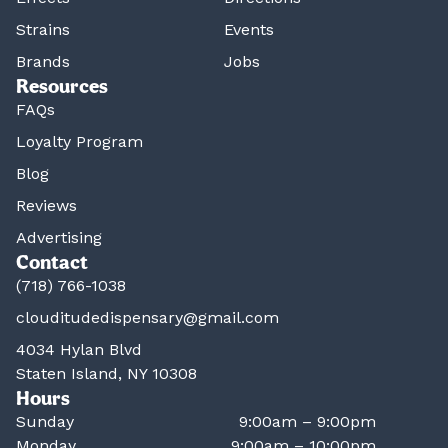
Strains
Events
Brands
Jobs
Resources
FAQs
Loyalty Program
Blog
Reviews
Advertising
Contact
(718) 766-1038
clouditudedispensary@gmail.com
4034 Hylan Blvd
Staten Island, NY 10308
Hours
Sunday
9:00am – 9:00pm
Monday
9:00am – 10:00pm