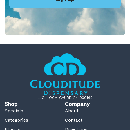
LLC – OCM-CAURD-24-000169
Shop
Company
Specials
About
Categories
Contact
Effects
Directions