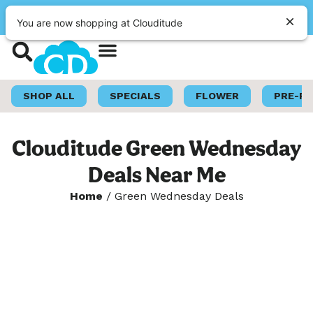
|
Clouditude
Pickup
OPEN
•
Closes at 10:00PM
You are now shopping at Clouditude
Shop Now
Loyalty Program
SHOP ALL
SPECIALS
FLOWER
PRE-R
Clouditude Green Wednesday
Deals Near Me
Home
/
Green Wednesday Deals
Welcome to Green
Wednesday!
Get ready for one of the biggest cannabis