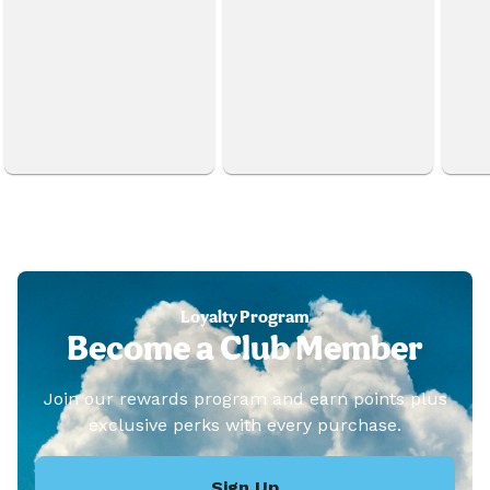
Loyalty Program
Become a Club Member
Join our rewards program and earn points plus
exclusive perks with every purchase.
Sign Up