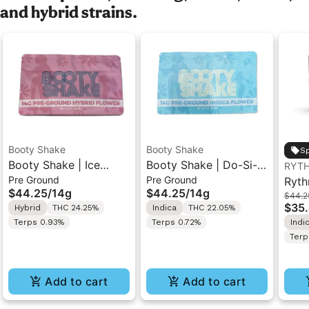
and hybrid strains.
Booty Shake
Booty Shake
Sp
Booty Shake | Ice
Booty Shake | Do-Si-
RYT
Pre Ground
Pre Ground
Cream Swirl | Pre-
Do | Pre-Ground
Ryth
$44.25
/
14g
$44.25
/
14g
$44.2
Ground Flower 14g
Flower 14g
Indo
$35
Hybrid
THC 24.25%
Indica
THC 22.05%
Terps 0.93%
Terps 0.72%
Indi
Terp
Add to cart
Add to cart