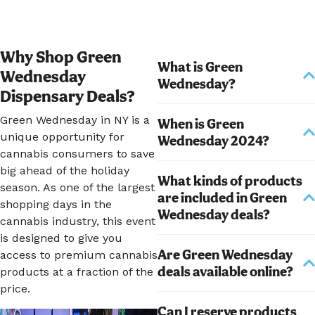
Why Shop Green
What is Green
Wednesday
Wednesday?
Dispensary Deals?
Green Wednesday in NY is a
When is Green
unique opportunity for
Wednesday 2024?
cannabis consumers to save
big ahead of the holiday
What kinds of products
season. As one of the largest
are included in Green
shopping days in the
Wednesday deals?
cannabis industry, this event
is designed to give you
Are Green Wednesday
access to premium cannabis
deals available online?
products at a fraction of the
price.
Can I reserve products