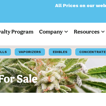
All Prices on our website will now
yalty Program
Company
Resources
OLLS
VAPORIZERS
EDIBLES
CONCENTRATE
For Sale