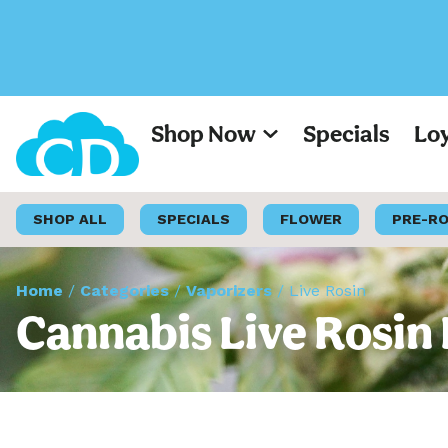
Shop Now
Specials
Lo
SHOP ALL
SPECIALS
FLOWER
PRE-R
Home
/
Categories
/
Vaporizers
/
Live Rosin
Cannabis Live Rosin 