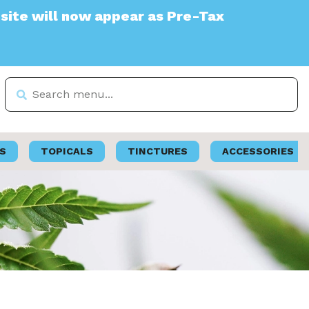
 appear as Pre-Tax
S
TOPICALS
TINCTURES
ACCESSORIES