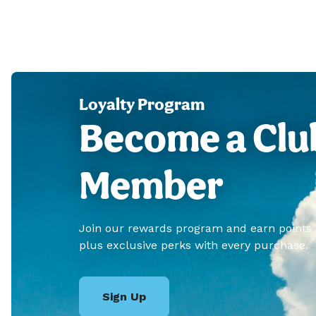
Loyalty Program
Become a Clu
Member
Join our rewards program and earn points
plus exclusive perks with every purchase.
Sign Up