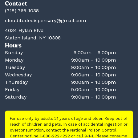
Contact
(718) 766-1038
clouditudedispensary@gmail.com
4034 Hylan Blvd
Staten Island, NY 10308
Hours
Sunday
9:00am – 9:00pm
Monday
9:00am – 10:00pm
Tuesday
9:00am – 10:00pm
Wednesday
9:00am – 10:00pm
Thursday
9:00am – 10:00pm
Friday
9:00am – 10:00pm
Saturday
9:00am – 10:00pm
For use only by adults 21 years of age and older. Keep out of
reach of children and pets. In case of accidental ingestion or
overconsumption, contact the National Poison Control
Center hotline 1-800-222-1222 or call 9-1-1. Please consume