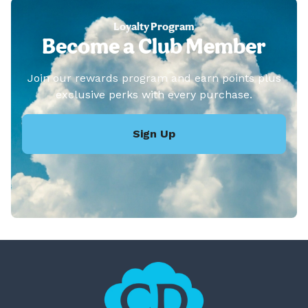
Loyalty Program
Become a Club Member
Join our rewards program and earn points plus
exclusive perks with every purchase.
Sign Up