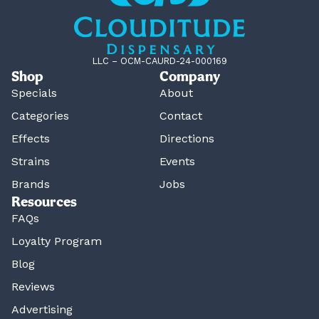
LLC – OCM-CAURD-24-000169
Shop
Company
Specials
About
Categories
Contact
Effects
Directions
Strains
Events
Brands
Jobs
Resources
FAQs
Loyalty Program
Blog
Reviews
Advertising