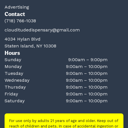
Advertising
Contact
(718) 766-1038
clouditudedispensary@gmail.com
4034 Hylan Blvd
Staten Island, NY 10308
Hours
Sunday
9:00am – 9:00pm
Monday
9:00am – 10:00pm
Tuesday
9:00am – 10:00pm
Wednesday
9:00am – 10:00pm
Thursday
9:00am – 10:00pm
Friday
9:00am – 10:00pm
Saturday
9:00am – 10:00pm
For use only by adults 21 years of age and older. Keep out of
reach of children and pets. In case of accidental ingestion or