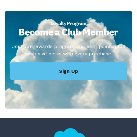
Loyalty Program
Become a Club Member
Join our rewards program and earn points plus
exclusive perks with every purchase.
Sign Up