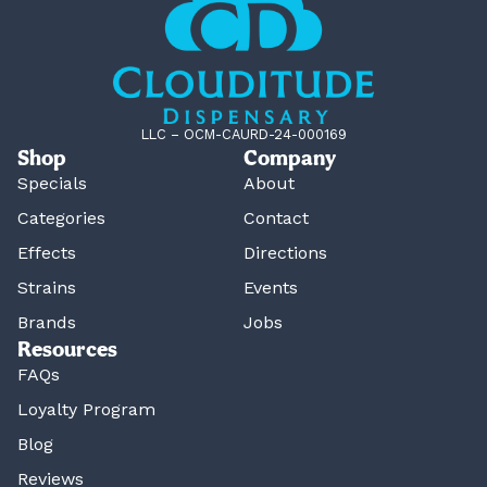
LLC – OCM-CAURD-24-000169
Shop
Company
Specials
About
Categories
Contact
Effects
Directions
Strains
Events
Brands
Jobs
Resources
FAQs
Loyalty Program
Blog
Reviews