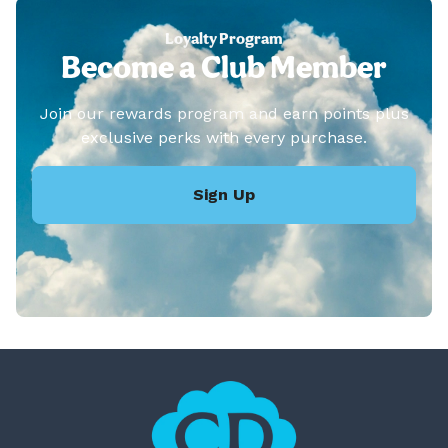
Loyalty Program
Become a Club Member
Join our rewards program and earn points plus
exclusive perks with every purchase.
Sign Up