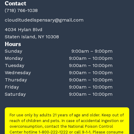
Contact
(718) 766-1038
clouditudedispensary@gmail.com
4034 Hylan Blvd
Staten Island, NY 10308
Hours
Sunday
9:00am – 9:00pm
Monday
9:00am – 10:00pm
Tuesday
9:00am – 10:00pm
Wednesday
9:00am – 10:00pm
Thursday
9:00am – 10:00pm
Friday
9:00am – 10:00pm
Saturday
9:00am – 10:00pm
For use only by adults 21 years of age and older. Keep out of
reach of children and pets. In case of accidental ingestion or
overconsumption, contact the National Poison Control
Center hotline 1-800-222-1222 or call 9-1-1. Please consume