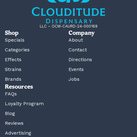
LLC – OCM-CAURD-24-000169
Shop
Company
Specials
About
Categories
Contact
Effects
Directions
Strains
Events
Brands
Jobs
Resources
FAQs
Loyalty Program
Blog
Reviews
Advertising