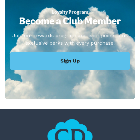
Loyalty Program
Become a Club Member
Join our rewards program and earn points plus
exclusive perks with every purchase.
Sign Up