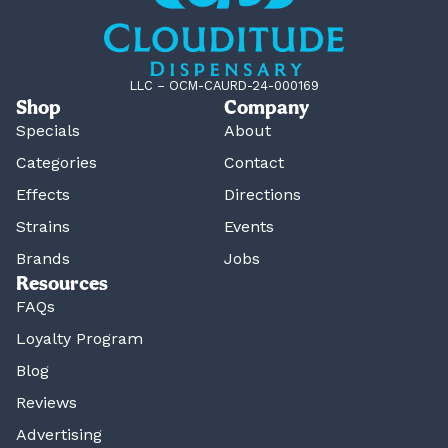
LLC – OCM-CAURD-24-000169
Shop
Company
Specials
About
Categories
Contact
Effects
Directions
Strains
Events
Brands
Jobs
Resources
FAQs
Loyalty Program
Blog
Reviews
Advertising