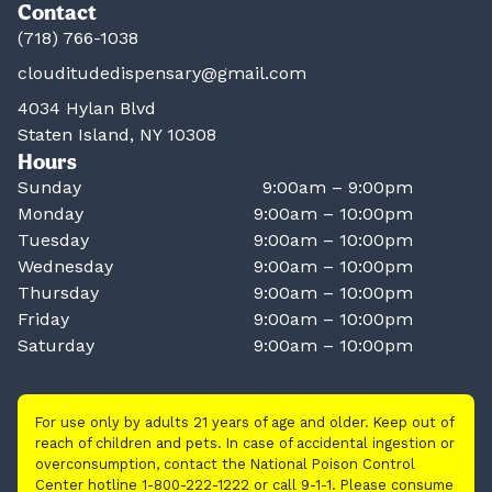
Contact
(718) 766-1038
clouditudedispensary@gmail.com
4034 Hylan Blvd
Staten Island, NY 10308
Hours
Sunday
9:00am – 9:00pm
Monday
9:00am – 10:00pm
Tuesday
9:00am – 10:00pm
Wednesday
9:00am – 10:00pm
Thursday
9:00am – 10:00pm
Friday
9:00am – 10:00pm
Saturday
9:00am – 10:00pm
For use only by adults 21 years of age and older. Keep out of
reach of children and pets. In case of accidental ingestion or
overconsumption, contact the National Poison Control
Center hotline 1-800-222-1222 or call 9-1-1. Please consume