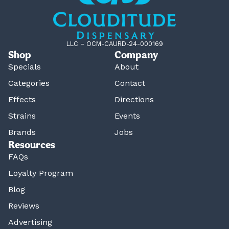
LLC – OCM-CAURD-24-000169
Shop
Company
Specials
About
Categories
Contact
Effects
Directions
Strains
Events
Brands
Jobs
Resources
FAQs
Loyalty Program
Blog
Reviews
Advertising