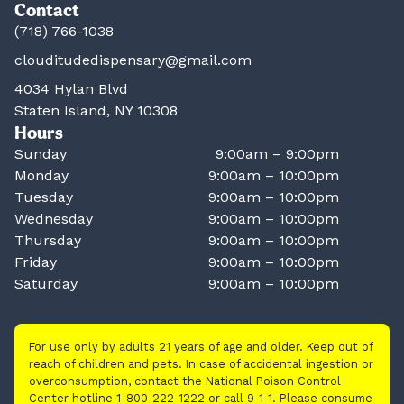
Contact
(718) 766-1038
clouditudedispensary@gmail.com
4034 Hylan Blvd
Staten Island, NY 10308
Hours
Sunday
9:00am – 9:00pm
Monday
9:00am – 10:00pm
Tuesday
9:00am – 10:00pm
Wednesday
9:00am – 10:00pm
Thursday
9:00am – 10:00pm
Friday
9:00am – 10:00pm
Saturday
9:00am – 10:00pm
For use only by adults 21 years of age and older. Keep out of
reach of children and pets. In case of accidental ingestion or
overconsumption, contact the National Poison Control
Center hotline 1-800-222-1222 or call 9-1-1. Please consume