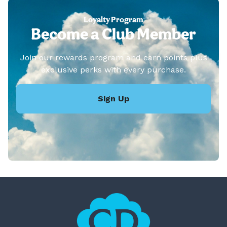
Loyalty Program
Become a Club Member
Join our rewards program and earn points plus
exclusive perks with every purchase.
Sign Up