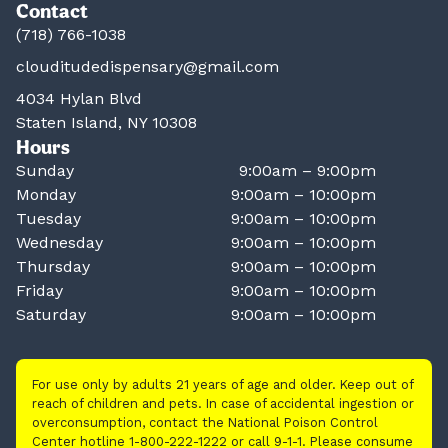
Contact
(718) 766-1038
clouditudedispensary@gmail.com
4034 Hylan Blvd
Staten Island, NY 10308
Hours
Sunday
9:00am – 9:00pm
Monday
9:00am – 10:00pm
Tuesday
9:00am – 10:00pm
Wednesday
9:00am – 10:00pm
Thursday
9:00am – 10:00pm
Friday
9:00am – 10:00pm
Saturday
9:00am – 10:00pm
For use only by adults 21 years of age and older. Keep out of
reach of children and pets. In case of accidental ingestion or
overconsumption, contact the National Poison Control
Center hotline 1-800-222-1222 or call 9-1-1. Please consume