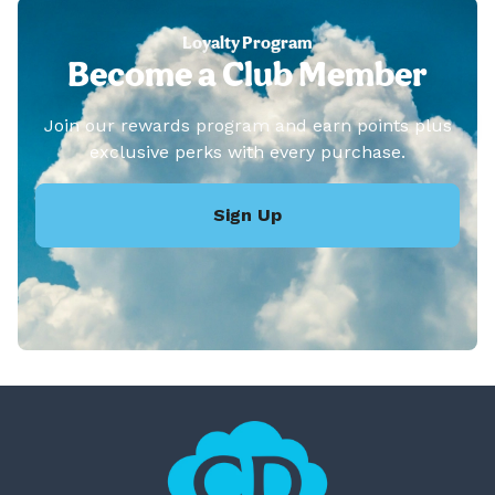
Loyalty Program
Become a Club Member
Join our rewards program and earn points plus
exclusive perks with every purchase.
Sign Up