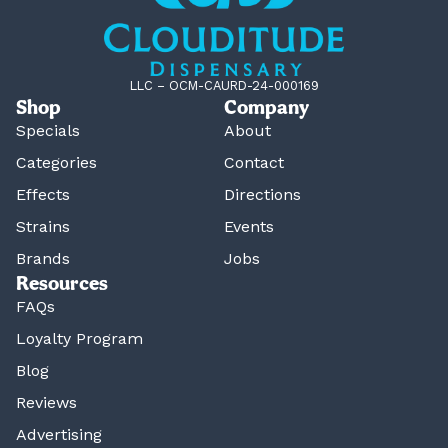
LLC – OCM-CAURD-24-000169
Shop
Company
Specials
About
Categories
Contact
Effects
Directions
Strains
Events
Brands
Jobs
Resources
FAQs
Loyalty Program
Blog
Reviews
Advertising