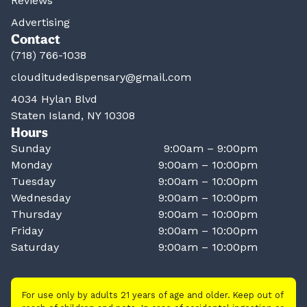
Reviews
Advertising
Contact
(718) 766-1038
clouditudedispensary@gmail.com
4034 Hylan Blvd
Staten Island, NY 10308
Hours
Sunday
9:00am – 9:00pm
Monday
9:00am – 10:00pm
Tuesday
9:00am – 10:00pm
Wednesday
9:00am – 10:00pm
Thursday
9:00am – 10:00pm
Friday
9:00am – 10:00pm
Saturday
9:00am – 10:00pm
For use only by adults 21 years of age and older. Keep out of