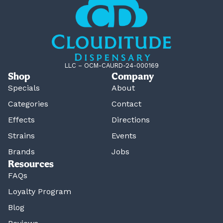
LLC – OCM-CAURD-24-000169
Shop
Company
Specials
About
Categories
Contact
Effects
Directions
Strains
Events
Brands
Jobs
Resources
FAQs
Loyalty Program
Blog