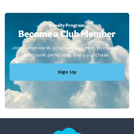
Loyalty Program
Become a Club Member
Join our rewards program and earn points plus
exclusive perks with every purchase.
Sign Up