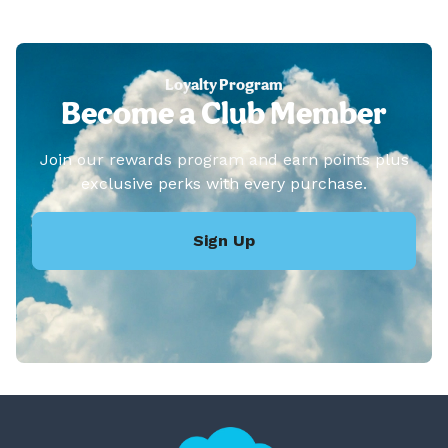
Loyalty Program
Become a Club Member
Join our rewards program and earn points plus
exclusive perks with every purchase.
Sign Up