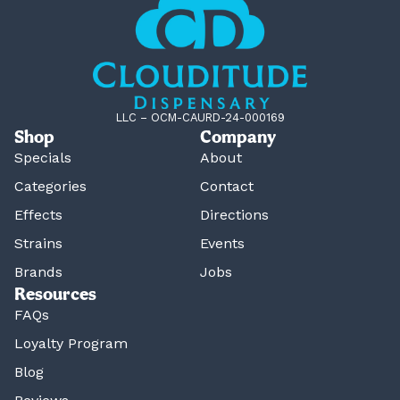
LLC – OCM-CAURD-24-000169
Shop
Company
Specials
About
Categories
Contact
Effects
Directions
Strains
Events
Brands
Jobs
Resources
FAQs
Loyalty Program
Blog