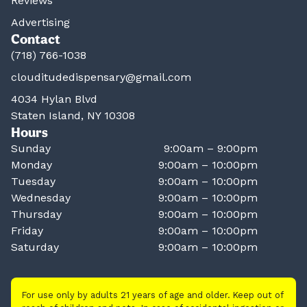
Reviews
Advertising
Contact
(718) 766-1038
clouditudedispensary@gmail.com
4034 Hylan Blvd
Staten Island, NY 10308
Hours
Sunday
9:00am – 9:00pm
Monday
9:00am – 10:00pm
Tuesday
9:00am – 10:00pm
Wednesday
9:00am – 10:00pm
Thursday
9:00am – 10:00pm
Friday
9:00am – 10:00pm
Saturday
9:00am – 10:00pm
For use only by adults 21 years of age and older. Keep out of