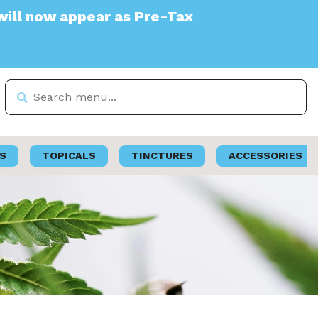
r as Pre-Tax
S
TOPICALS
TINCTURES
ACCESSORIES