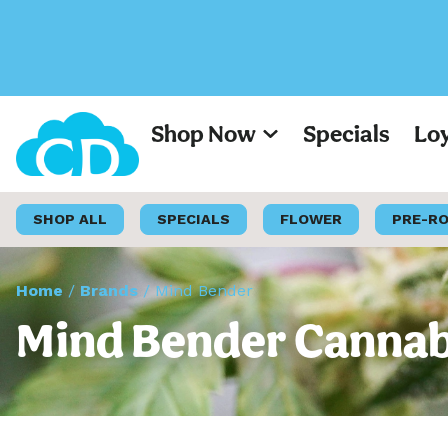
Shop Now
Specials
Lo
SHOP ALL
SPECIALS
FLOWER
PRE-R
Home
/
Brands
/
Mind Bender
Mind Bender Cannabi