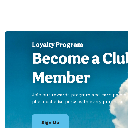
Loyalty Program
Become a Clu
Member
Join our rewards program and earn points
plus exclusive perks with every purchase.
Sign Up