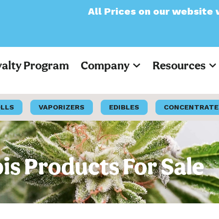
All Prices on our website will now appea
yalty Program
Company
Resources
OLLS
VAPORIZERS
EDIBLES
CONCENTRATE
s Products For Sale