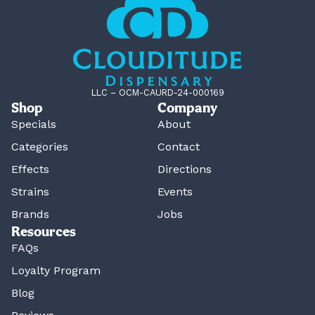
LLC – OCM-CAURD-24-000169
Shop
Company
Specials
About
Categories
Contact
Effects
Directions
Strains
Events
Brands
Jobs
Resources
FAQs
Loyalty Program
Blog