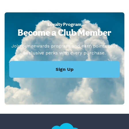
Loyalty Program
Become a Club Member
Join our rewards program and earn points plus
exclusive perks with every purchase.
Sign Up