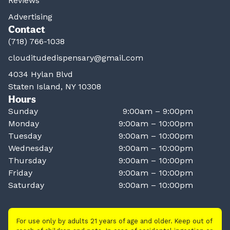
Reviews
Advertising
Contact
(718) 766-1038
clouditudedispensary@gmail.com
4034 Hylan Blvd
Staten Island, NY 10308
Hours
Sunday
9:00am – 9:00pm
Monday
9:00am – 10:00pm
Tuesday
9:00am – 10:00pm
Wednesday
9:00am – 10:00pm
Thursday
9:00am – 10:00pm
Friday
9:00am – 10:00pm
Saturday
9:00am – 10:00pm
For use only by adults 21 years of age and older. Keep out of