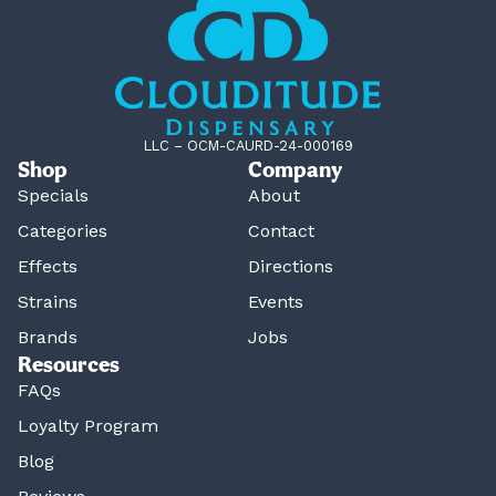
LLC – OCM-CAURD-24-000169
Shop
Company
Specials
About
Categories
Contact
Effects
Directions
Strains
Events
Brands
Jobs
Resources
FAQs
Loyalty Program
Blog