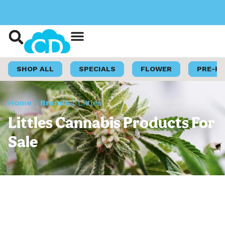
Shop Now
Loyalty Program
SHOP ALL
SPECIALS
FLOWER
PRE-R
Home
/
Brands
/
Littles
Littles Cannabis Products For
Sale