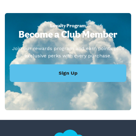
Loyalty Program
Become a Club Member
Join our rewards program and earn points plus
exclusive perks with every purchase.
Sign Up