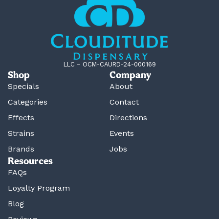
LLC – OCM-CAURD-24-000169
Shop
Company
Specials
About
Categories
Contact
Effects
Directions
Strains
Events
Brands
Jobs
Resources
FAQs
Loyalty Program
Blog