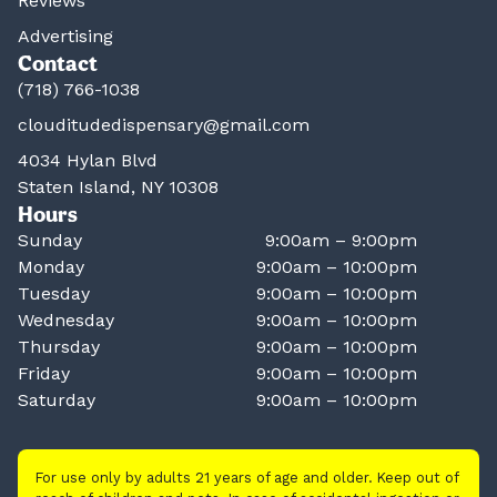
Reviews
Advertising
Contact
(718) 766-1038
clouditudedispensary@gmail.com
4034 Hylan Blvd
Staten Island, NY 10308
Hours
Sunday
9:00am – 9:00pm
Monday
9:00am – 10:00pm
Tuesday
9:00am – 10:00pm
Wednesday
9:00am – 10:00pm
Thursday
9:00am – 10:00pm
Friday
9:00am – 10:00pm
Saturday
9:00am – 10:00pm
For use only by adults 21 years of age and older. Keep out of