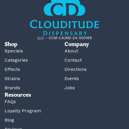
LLC – OCM-CAURD-24-000169
Shop
Company
Specials
About
Categories
Contact
Effects
Directions
Strains
Events
Brands
Jobs
Resources
FAQs
Loyalty Program
Blog