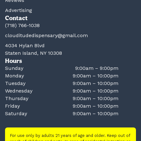
Reviews
Advertising
Contact
(718) 766-1038
clouditudedispensary@gmail.com
4034 Hylan Blvd
Staten Island, NY 10308
Hours
Sunday
9:00am – 9:00pm
Monday
9:00am – 10:00pm
Tuesday
9:00am – 10:00pm
Wednesday
9:00am – 10:00pm
Thursday
9:00am – 10:00pm
Friday
9:00am – 10:00pm
Saturday
9:00am – 10:00pm
For use only by adults 21 years of age and older. Keep out of