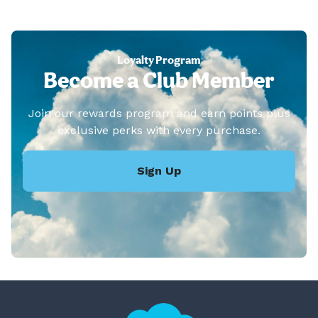
Loyalty Program
Become a Club Member
Join our rewards program and earn points plus
exclusive perks with every purchase.
Sign Up