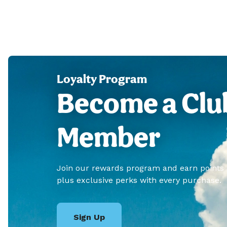
Loyalty Program
Become a Clu
Member
Join our rewards program and earn points
plus exclusive perks with every purchase.
Sign Up