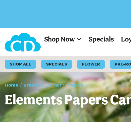
All Prices on 
Shop Now
Specials
Lo
SHOP ALL
SPECIALS
FLOWER
PRE-R
Home
/
Brands
/
Elements Papers
Elements Papers Can