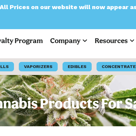
our website will now appear as Pre-Tax
yalty Program
Company
Resources
OLLS
VAPORIZERS
EDIBLES
CONCENTRATE
nabis Products For S