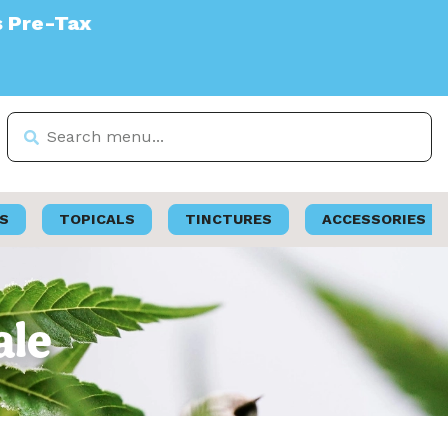
S
TOPICALS
TINCTURES
ACCESSORIES
ale