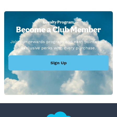
Loyalty Program
Become a Club Member
Join our rewards program and earn points plus
exclusive perks with every purchase.
Sign Up