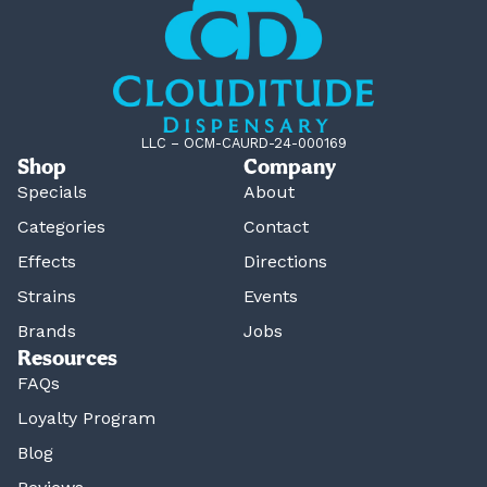
LLC – OCM-CAURD-24-000169
Shop
Company
Specials
About
Categories
Contact
Effects
Directions
Strains
Events
Brands
Jobs
Resources
FAQs
Loyalty Program
Blog