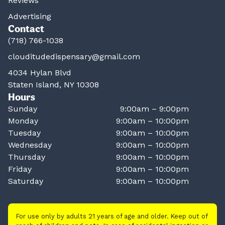
Reviews
Advertising
Contact
(718) 766-1038
clouditudedispensary@gmail.com
4034 Hylan Blvd
Staten Island, NY 10308
Hours
Sunday
9:00am – 9:00pm
Monday
9:00am – 10:00pm
Tuesday
9:00am – 10:00pm
Wednesday
9:00am – 10:00pm
Thursday
9:00am – 10:00pm
Friday
9:00am – 10:00pm
Saturday
9:00am – 10:00pm
For use only by adults 21 years of age and older. Keep out of