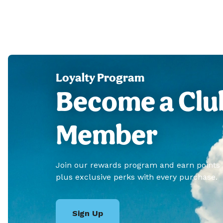
Loyalty Program
Become a Clu
Member
Join our rewards program and earn points
plus exclusive perks with every purchase.
Sign Up