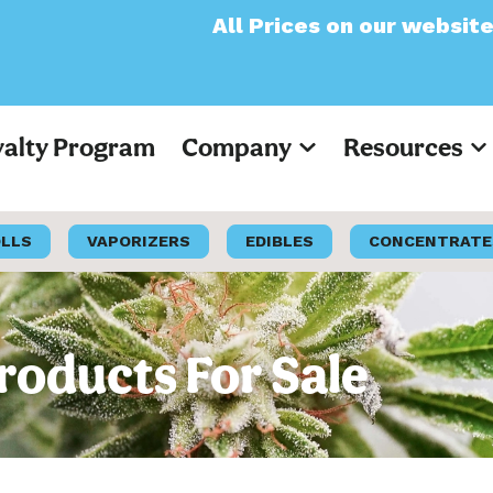
All Prices on our website will now app
yalty Program
Company
Resources
OLLS
VAPORIZERS
EDIBLES
CONCENTRATE
roducts For Sale