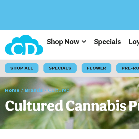
Shop Now
Specials
Lo
SHOP ALL
SPECIALS
FLOWER
PRE-R
Home
/
Brands
/
Cultured
Cultured Cannabis P