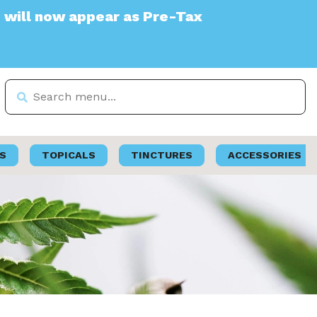
ear as Pre-Tax
S
TOPICALS
TINCTURES
ACCESSORIES