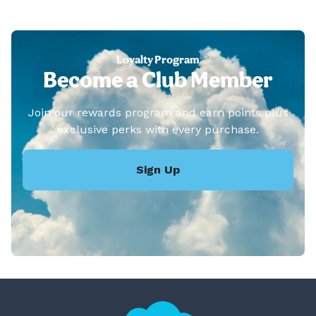
Loyalty Program
Become a Club Member
Join our rewards program and earn points plus
exclusive perks with every purchase.
Sign Up