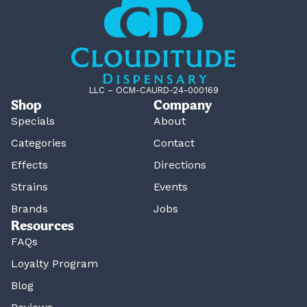
LLC – OCM-CAURD-24-000169
Shop
Company
Specials
About
Categories
Contact
Effects
Directions
Strains
Events
Brands
Jobs
Resources
FAQs
Loyalty Program
Blog