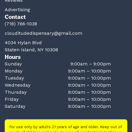
Reviews
Advertising
Contact
(718) 766-1038
clouditudedispensary@gmail.com
4034 Hylan Blvd
Staten Island, NY 10308
Hours
Sunday
9:00am – 9:00pm
Monday
9:00am – 10:00pm
Tuesday
9:00am – 10:00pm
Wednesday
9:00am – 10:00pm
Thursday
9:00am – 10:00pm
Friday
9:00am – 10:00pm
Saturday
9:00am – 10:00pm
For use only by adults 21 years of age and older. Keep out of