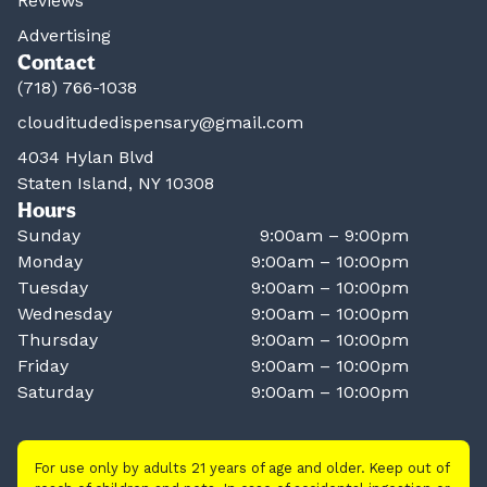
Reviews
Advertising
Contact
(718) 766-1038
clouditudedispensary@gmail.com
4034 Hylan Blvd
Staten Island, NY 10308
Hours
Sunday
9:00am – 9:00pm
Monday
9:00am – 10:00pm
Tuesday
9:00am – 10:00pm
Wednesday
9:00am – 10:00pm
Thursday
9:00am – 10:00pm
Friday
9:00am – 10:00pm
Saturday
9:00am – 10:00pm
For use only by adults 21 years of age and older. Keep out of