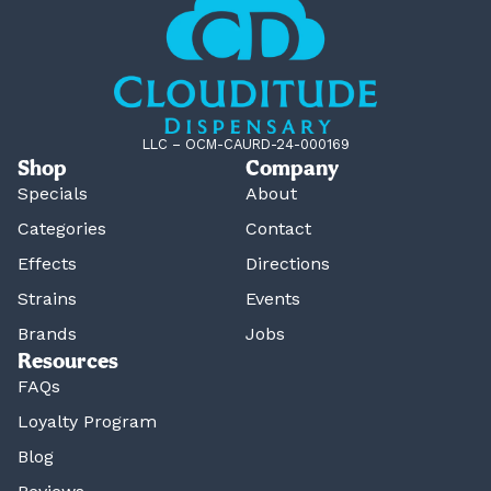
LLC – OCM-CAURD-24-000169
Shop
Company
Specials
About
Categories
Contact
Effects
Directions
Strains
Events
Brands
Jobs
Resources
FAQs
Loyalty Program
Blog