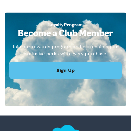
Loyalty Program
Become a Club Member
Join our rewards program and earn points plus
exclusive perks with every purchase.
Sign Up