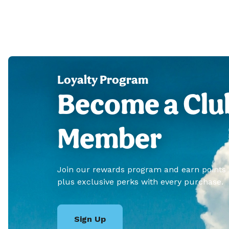
Loyalty Program
Become a Clu
Member
Join our rewards program and earn points
plus exclusive perks with every purchase.
Sign Up