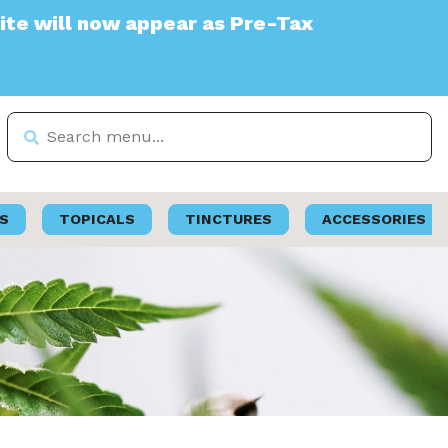
ppear as Pre-Tax
S
TOPICALS
TINCTURES
ACCESSORIES