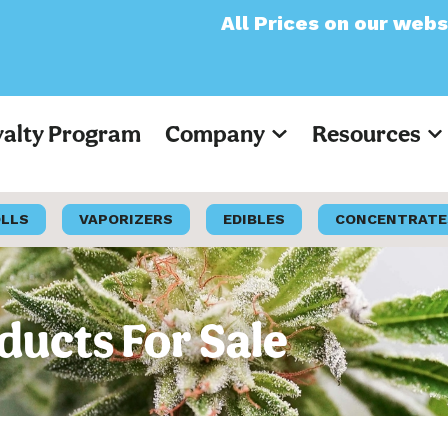
All Prices on our website will now a
yalty Program
Company
Resources
OLLS
VAPORIZERS
EDIBLES
CONCENTRATE
ducts For Sale