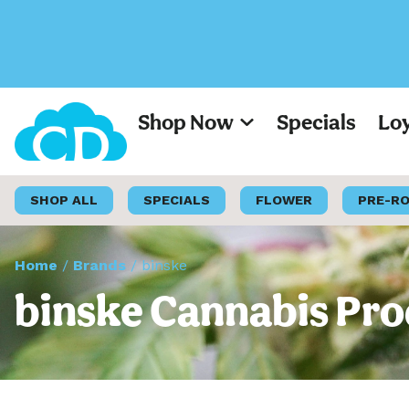
Shop Now
Specials
Lo
SHOP ALL
SPECIALS
FLOWER
PRE-R
Home
/
Brands
/
binske
binske Cannabis Pro