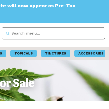
w appear as Pre-Tax
S
TOPICALS
TINCTURES
ACCESSORIES
or Sale