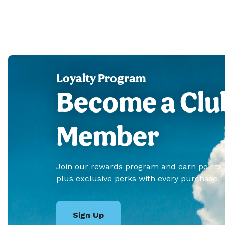
Loyalty Program
Become a Clu
Member
Join our rewards program and earn points
plus exclusive perks with every purchase.
Sign Up