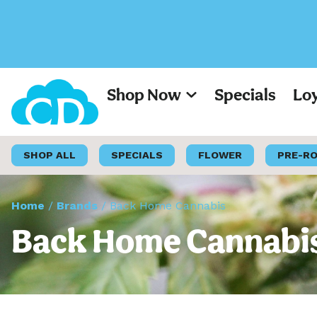
Shop Now
Specials
Lo
SHOP ALL
SPECIALS
FLOWER
PRE-R
Home
/
Brands
/
Back Home Cannabis
Back Home Cannabis 