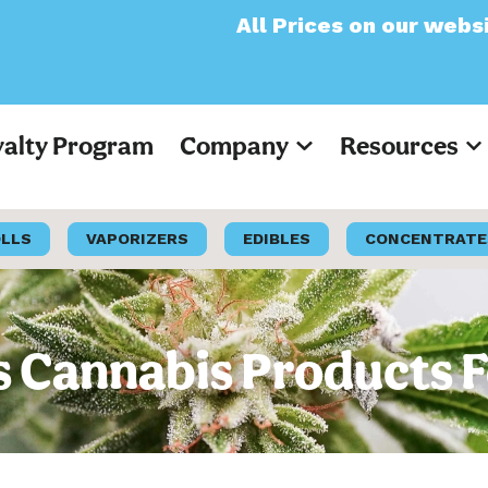
All Prices on our website will no
yalty Program
Company
Resources
OLLS
VAPORIZERS
EDIBLES
CONCENTRATE
Cannabis Products F