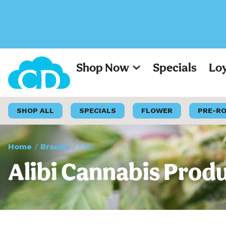
Shop Now
Specials
Lo
SHOP ALL
SPECIALS
FLOWER
PRE-R
Home
/
Brands
/
Alibi
Alibi Cannabis Produ