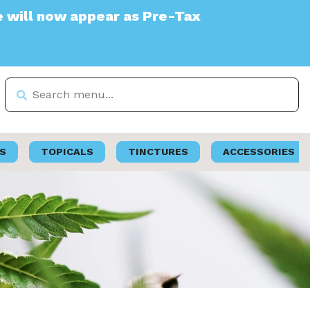
ear as Pre-Tax
S
TOPICALS
TINCTURES
ACCESSORIES