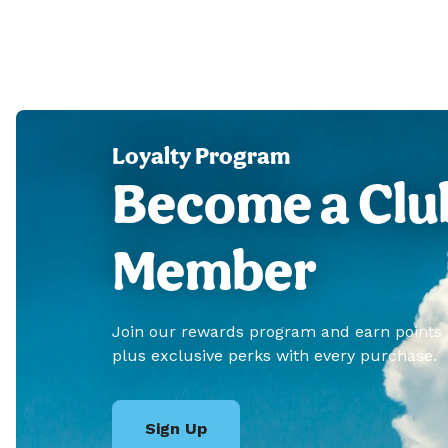
Loyalty Program
Become a Clu
Member
Join our rewards program and earn points
plus exclusive perks with every purchase.
Sign Up