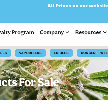
All Prices on our website will now app
yalty Program
Company
Resources
OLLS
VAPORIZERS
EDIBLES
CONCENTRATE
cts For Sale