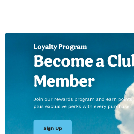
Loyalty Program
Become a Clu
Member
Join our rewards program and earn points
plus exclusive perks with every purchase.
Sign Up