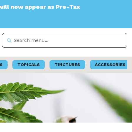
r as Pre-Tax
S
TOPICALS
TINCTURES
ACCESSORIES