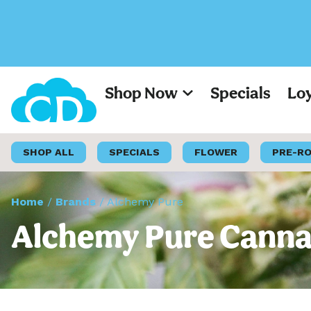
Shop Now
Specials
Lo
SHOP ALL
SPECIALS
FLOWER
PRE-R
Home
/
Brands
/
Alchemy Pure
Alchemy Pure Cannab