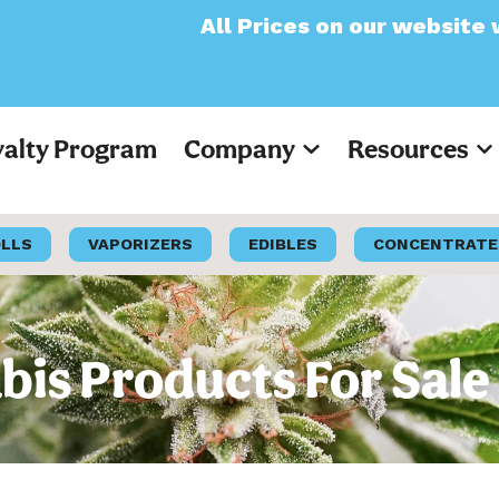
All Prices on our website will now appea
yalty Program
Company
Resources
OLLS
VAPORIZERS
EDIBLES
CONCENTRATE
is Products For Sale