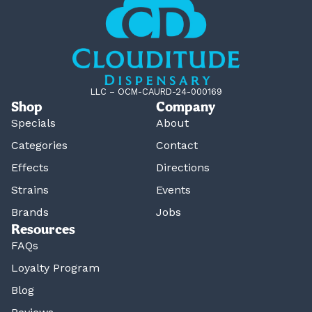
LLC – OCM-CAURD-24-000169
Shop
Company
Specials
About
Categories
Contact
Effects
Directions
Strains
Events
Brands
Jobs
Resources
FAQs
Loyalty Program
Blog