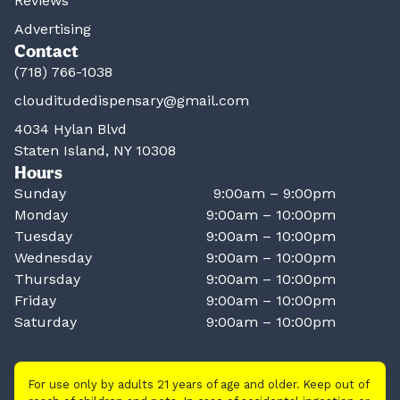
Reviews
Advertising
Contact
(718) 766-1038
clouditudedispensary@gmail.com
4034 Hylan Blvd
Staten Island, NY 10308
Hours
Sunday
9:00am – 9:00pm
Monday
9:00am – 10:00pm
Tuesday
9:00am – 10:00pm
Wednesday
9:00am – 10:00pm
Thursday
9:00am – 10:00pm
Friday
9:00am – 10:00pm
Saturday
9:00am – 10:00pm
For use only by adults 21 years of age and older. Keep out of