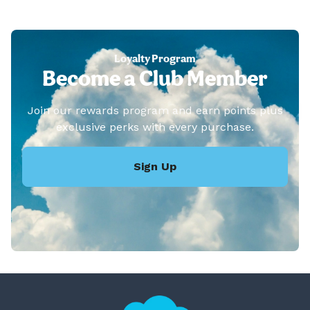
Loyalty Program
Become a Club Member
Join our rewards program and earn points plus
exclusive perks with every purchase.
Sign Up