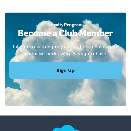
Loyalty Program
Become a Club Member
Join our rewards program and earn points plus
exclusive perks with every purchase.
Sign Up