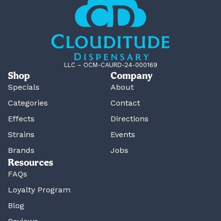
LLC – OCM-CAURD-24-000169
Shop
Company
Specials
About
Categories
Contact
Effects
Directions
Strains
Events
Brands
Jobs
Resources
FAQs
Loyalty Program
Blog