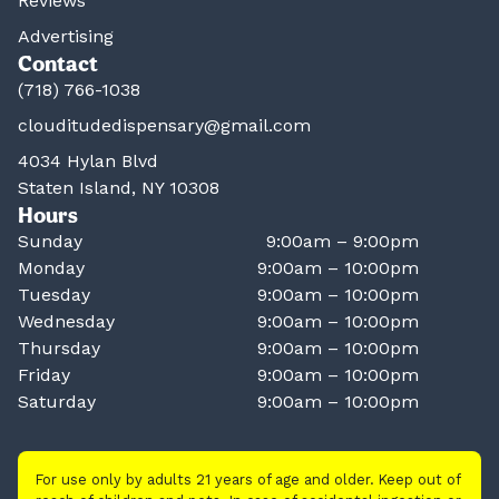
Reviews
Advertising
Contact
(718) 766-1038
clouditudedispensary@gmail.com
4034 Hylan Blvd
Staten Island, NY 10308
Hours
Sunday
9:00am – 9:00pm
Monday
9:00am – 10:00pm
Tuesday
9:00am – 10:00pm
Wednesday
9:00am – 10:00pm
Thursday
9:00am – 10:00pm
Friday
9:00am – 10:00pm
Saturday
9:00am – 10:00pm
For use only by adults 21 years of age and older. Keep out of